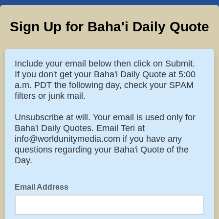
Sign Up for Baha'i Daily Quote
Include your email below then click on Submit.
If you don't get your Baha'i Daily Quote at 5:00
a.m. PDT the following day, check your SPAM
filters or junk mail.
Unsubscribe at will
. Your email is used
only
for
Baha'i Daily Quotes. Email Teri at
info@worldunitymedia.com if you have any
questions regarding your Baha'i Quote of the
Day.
Email Address